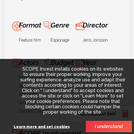
Format
Genre
Director
Feature film
Espionage
Jens Jonsson
Actors
Budget
Year
SCOPE Invest installs cookies on its websites
to ensure their proper working, improve your
Ingrid Bolsø
6.000.000€
2019
surfing experience, analyze use and adapt their
contents according to your areas of interest.
Berdal
Click on “ I understand” to accept cookies and
Alexander
access the site or click on “Learn More” to set
your cookie preferences. Please note that
Scheer
blocking certain cookies could hamper the
Damien Chapelle
proper working of the site.
Calculation tool
I understand
Learn more and set cookies
SCOPE involvement