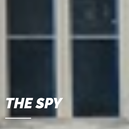
THE SPY