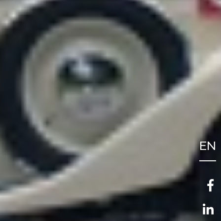
EN
FR
NL