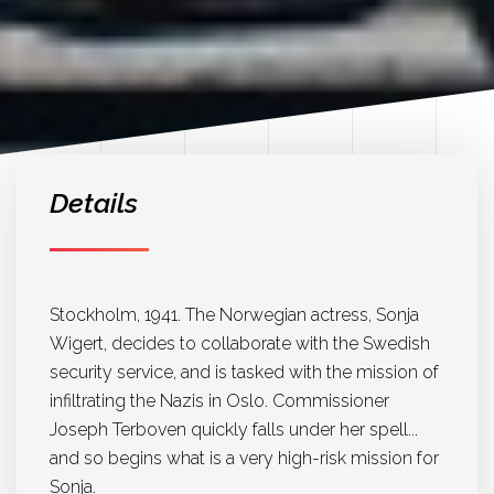
Details
Stockholm, 1941. The Norwegian actress, Sonja
Wigert, decides to collaborate with the Swedish
security service, and is tasked with the mission of
infiltrating the Nazis in Oslo. Commissioner
Joseph Terboven quickly falls under her spell...
and so begins what is a very high-risk mission for
Sonja.