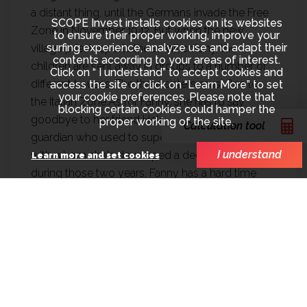
a distant thing, until the Germans invade the Free
SCOPE Invest installs cookies on its websites
Zone in November 1942. But when the new
to ensure their proper working, improve your
surfing experience, analyze use and adapt their
village priest reports the small colony, the
contents according to your areas of interest.
children are sent away in groups to a number of
Click on “ I understand” to accept cookies and
different houses. The three sisters must flee to
access the site or click on “Learn More” to set
your cookie preferences. Please note that
the Italian Zone.As for Fanny, she has to say
blocking certain cookies could hamper the
goodbye to her friend Helga and to Ethel, the
proper working of the site.
Calculation tool
guardian who used to supervise the children and
I understand
with whom she's developed a deep friendship
Learn more and set cookies
during those two years. Fanny has a hard time
adjusting to their new "home" in Mégève and its
Head, Madame Cellier, even more so as their
mother suddenly stops writing them letters.Yet
life goes on, and Fanny discovers new emotions,
as she becomes fascinated with Elie, a
handsome, cheeky and charming young man of
16 whom she's helping in the kitchen. When she's