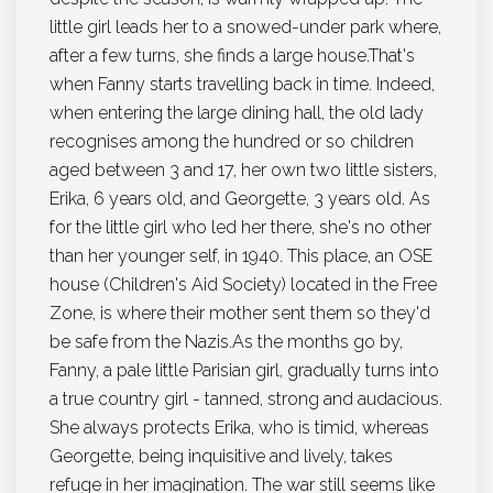
little girl leads her to a snowed-under park where,
after a few turns, she finds a large house.That's
when Fanny starts travelling back in time. Indeed,
when entering the large dining hall, the old lady
recognises among the hundred or so children
aged between 3 and 17, her own two little sisters,
Erika, 6 years old, and Georgette, 3 years old. As
for the little girl who led her there, she's no other
than her younger self, in 1940. This place, an OSE
house (Children's Aid Society) located in the Free
Zone, is where their mother sent them so they'd
be safe from the Nazis.As the months go by,
Fanny, a pale little Parisian girl, gradually turns into
a true country girl - tanned, strong and audacious.
She always protects Erika, who is timid, whereas
Georgette, being inquisitive and lively, takes
refuge in her imagination. The war still seems like