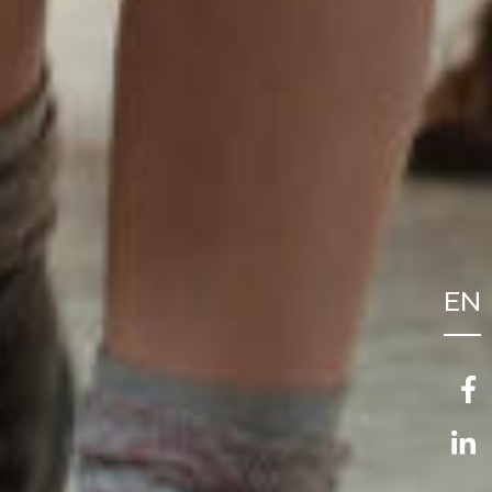
EN
FR
NL