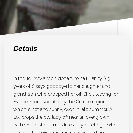
Details
In the Tel Aviv airport departure hall, Fanny (83
years old) says goodbye to her daughter and
grand-son who dropped her off. She's leaving for
France, more specifically the Creuse region,
which is hot and sunny, even in late summer. A
taxi drops the old lady off near an overgrown
path where she bumps into a 9 year old girl who,
despite the season, is warmly wrapped up. The