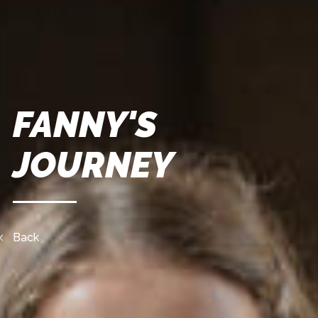
FANNY'S
JOURNEY
Back